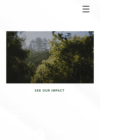
SEE OUR IMPACT
ICG proudly plant tree
Every month we restore nature, create wildlife
habitats, and provide jobs to people facing
extreme poverty.