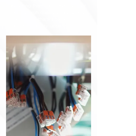
preparing them to guarantee their
clients a high quality and a safety
service, also thank's to our
constant industry updates.