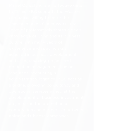
Mabel Consulting is an effective gate
to China. MBC supports the Western
companies willing to enter the
Chinese market. Our cross-cultural
Team of professionals shares a deep
knowledge of China and its business
culture, with many years of
experience and specific skills
acquired in business development
and sales, sourcing, project and
production management, human
resources, accounting &
administration, logistics. MBC acts as
a bridge, providing consultancy and
operational services aimed at the
development of business, investment
projects and the promotion of
cooperation and partnership between
Italian and Chinese companies.