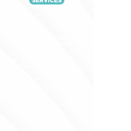
SERVICES
PROFESSIONAL
TRAINING COURSES
The world of MedTech, Pharma
and IVD is fastly growing ,
becoming more and more dynamic
and constanstly changing.
For these reasons it is necessary
to build well prepared
professional profiles who can face
new markets and customers needs.
ICG ACADEMY offers online and
classroom courses held by highly
qualified teachers.
Our classes effectively train past
and future professionals ,