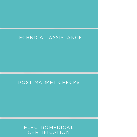
TECHNICAL ASSISTANCE
POST MARKET CHECKS
ELECTROMEDICAL
CERTIFICATION