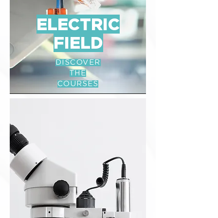
ELECTRIC
FIELD
DISCOVER
THE
COURSES