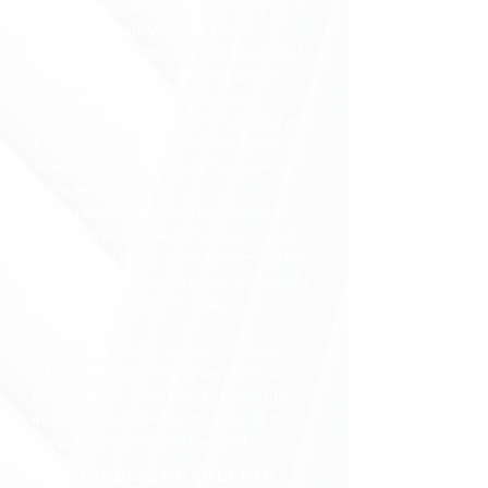
in International markets, gave birth to
TRAST, a Joint Venture which
integrates the following macro areas
of consulting: CE, FDA and SFDA
Certifications, Medical Device
Patents, Distribution, Prototyping and
Production, Electronics and Software,
Internationalization and Technology
Transfer.
Taking advantage of its partners
strong sinergy, TRAST was created
with an ambitious goal: becoming the
consulting reference point as regards
new products and business
development.
The project aims not only to provide
integrated advice and services but to
increase the R&D process and the
innovative products' creation in the
medical industry and beyond.
MABEL CONSULTING