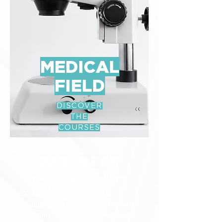
MEDICAL
FIELD
DISCOVER
THE
COURSES
PARTNERS
THE TRAST PROJECT
ICG Medical Ecosystem , AV
Consulting and MICROLAB Progetti,
after many successful collaborations