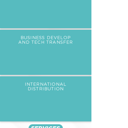
BUSINESS DEVELOP
AND TECH TRANSFER
INTERNATIONAL
DISTRIBUTION