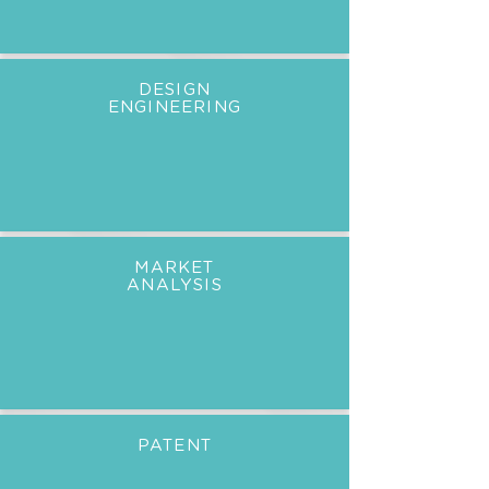
DESIGN
ENGINEERING
MARKET
ANALYSIS
PATENT