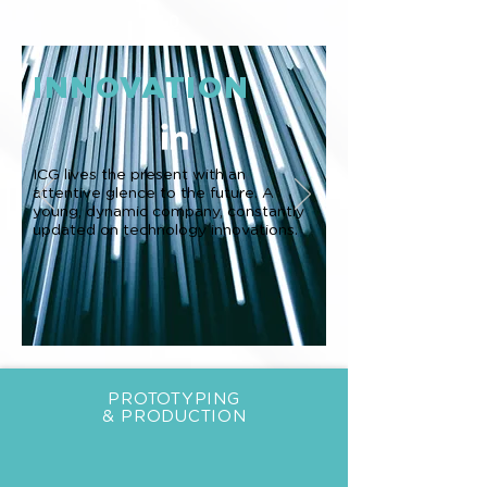
0
INNOVATION
ICG lives the present with an
attentive glence to the future. A
young, dynamic company, constantly
updated on technology innovations.
PROTOTYPING
& PRODUCTION