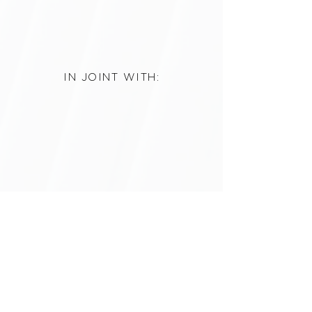
IN JOINT WITH:
3