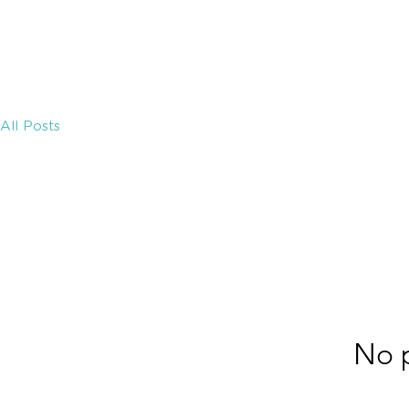
MEDICAL
HOME
ECOSYSTEM
All Posts
No p