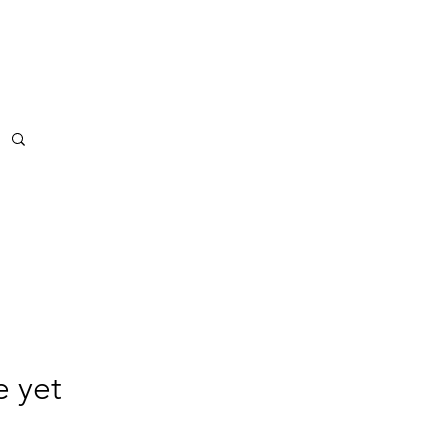
BS
More
e yet