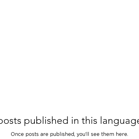
ACADEMY
SERVICES
PRODUCTS
PARTNERS
JO
osts published in this languag
Once posts are published, you’ll see them here.